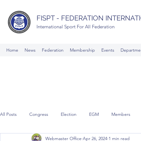
FISPT - FEDERATION INTERNA
International Sport For All Federation
Home
News
Federation
Membership
Events
Departme
All Posts
Congress
Election
EGM
Members
Webmaster Office
Apr 26, 2024
1 min read
Commissions